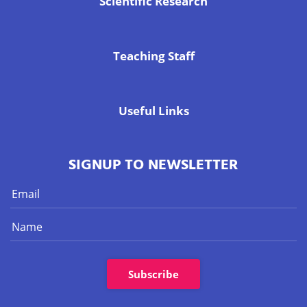
Scientific Research
Teaching Staff
Useful Links
SIGNUP TO NEWSLETTER