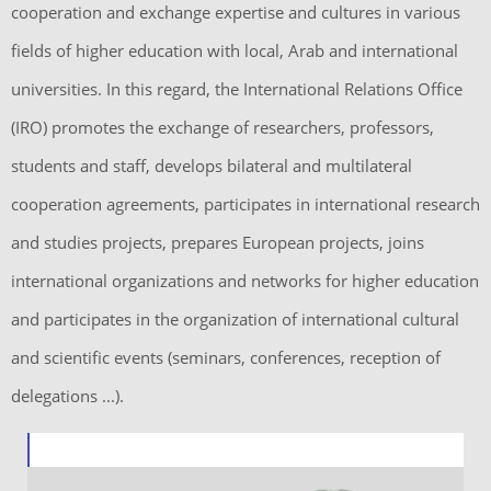
cooperation and exchange expertise and cultures in various
fields of higher education with local, Arab and international
universities. In this regard, the International Relations Office
(IRO) promotes the exchange of researchers, professors,
students and staff, develops bilateral and multilateral
cooperation agreements, participates in international research
and studies projects, prepares European projects, joins
international organizations and networks for higher education
and participates in the organization of international cultural
and scientific events (seminars, conferences, reception of
delegations ...).