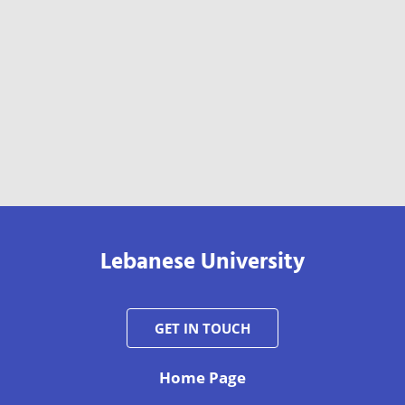
Lebanese University
GET IN TOUCH
Home Page