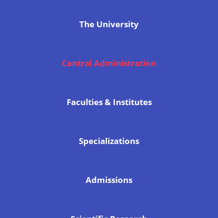
The University
Central Administration
Faculties & Institutes
Specializations
Admissions