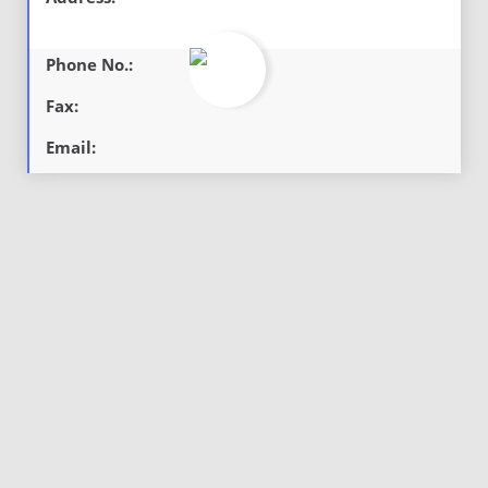
Phone No.:
Fax:
Email: