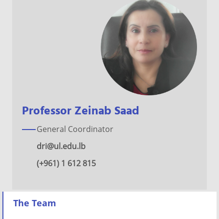
Professor Zeinab Saad
General Coordinator
dri@ul.edu.lb
(+961) 1 612 815
The Team