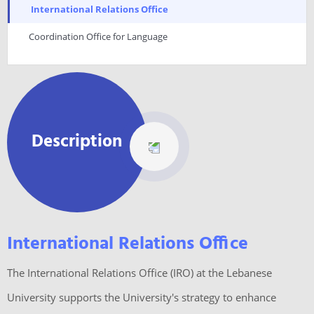
International Relations Office
Coordination Office for Language
Description
International Relations Office
The International Relations Office (IRO) at the Lebanese
University supports the University's strategy to enhance