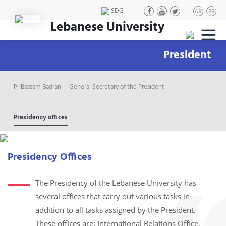
SDG
AR
FR
Lebanese University
|||
President
Pr Bassam Badran
General Secretary of the President
Presidency offices
Presidency Offices
The Presidency of the Lebanese University has
several offices that carry out various tasks in
addition to all tasks assigned by the President.
These offices are: International Relations Office,