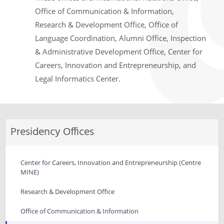
Office of Communication & Information,
Research & Development Office, Office of
Language Coordination, Alumni Office, Inspection
& Administrative Development Office, Center for
Careers, Innovation and Entrepreneurship, and
Legal Informatics Center.
Presidency Offices
Center for Careers, Innovation and Entrepreneurship (Centre
MINE)
Research & Development Office
Office of Communication & Information