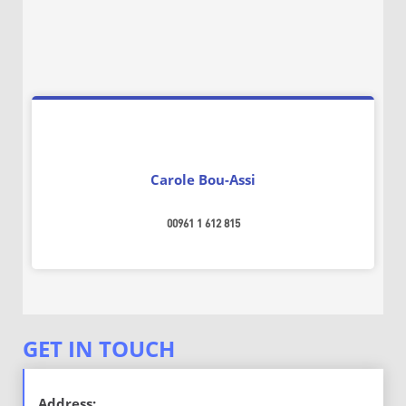
Carole Bou-Assi
00961 1 612 815
GET IN TOUCH
ــــــــــ
Address: