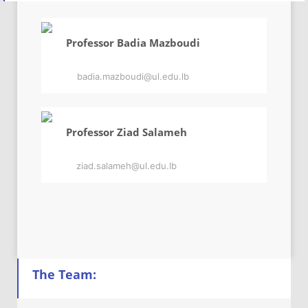
Professor Badia Mazboudi
badia.mazboudi@ul.edu.lb
Professor Ziad Salameh
ziad.salameh@ul.edu.lb
The Team: