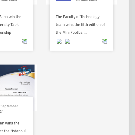
Baba win the
The Faculty of Technology
ersity Table
team wins the fifth edition of
ionship
the Mini Football…
 September
21
an wins the
t the “Istanbul