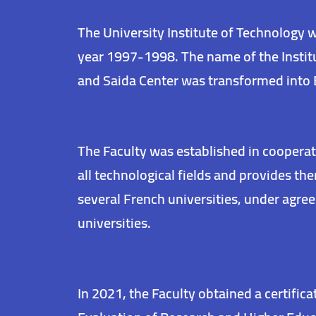
The University Institute of Technology 
year 1997-1998. The name of the Instit
and Saida Center was transformed into 
The Faculty was established in cooperat
all technological fields and provides t
several French universities, under agr
universities.
In 2021, the Faculty obtained a certific