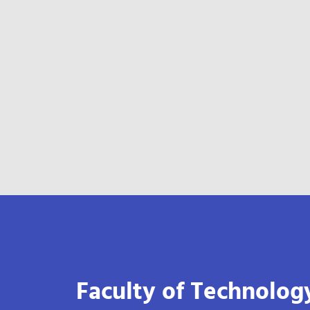
Faculty of Technolog