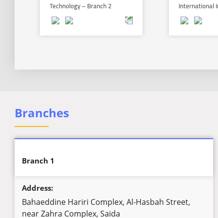
Technology – Branch 2
International
Branches
ــــــــــ
Branch 1
Address:
Bahaeddine Hariri Complex, Al-Hasbah Street,
near Zahra Complex, Saida