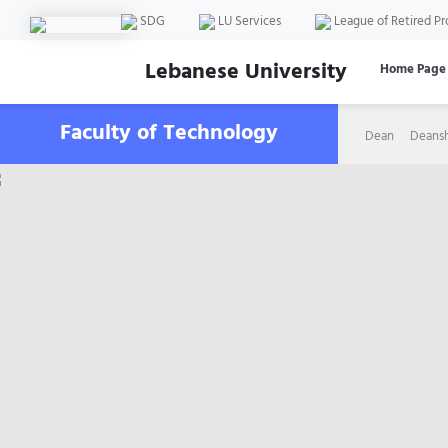
SDG
LU Services
League of Retired Pr
Lebanese University
Home Page
Faculty of Technology
Dean
Deans