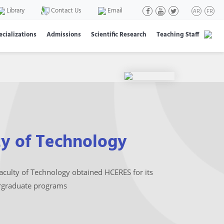
Library
Contact Us
Email
AR
FR
ecializations
Admissions
Scientific Research
Teaching Staff
ty of Technology
aculty of Technology obtained HCERES for its
graduate programs