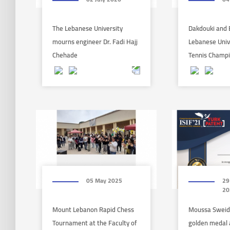
The Lebanese University
Dakdouki and 
mourns engineer Dr. Fadi Hajj
Lebanese Univ
Chehade
Tennis Champ
05 May 2025
29
20
Mount Lebanon Rapid Chess
Moussa Sweid
Tournament at the Faculty of
golden medal a