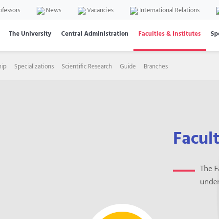
ofessors
News
Vacancies
International Relations
The University
Central Administration
Faculties & Institutes
Sp
hip
Specializations
Scientific Research
Guide
Branches
Facul
The F
under