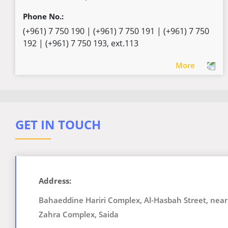
Phone No.:
(+961) 7 750 190 | (+961) 7 750 191 | (+961) 7 750
192 | (+961) 7 750 193, ext.113
More
GET IN TOUCH
ــــــــــ
Address:
Bahaeddine Hariri Complex, Al-Hasbah Street, near
Zahra Complex, Saida