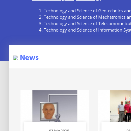
Technology and Science of Geotechnics an
Technology and Science of Mechatronics a
Technology and Science of Telecommunica
Technology and Science of Information Sy
News
02 July 2026
04