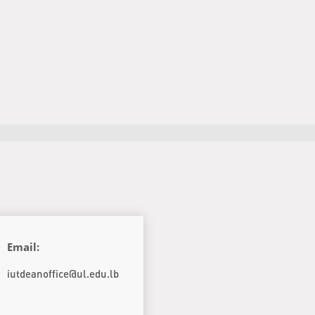
Email:
iutdeanoffice@ul.edu.lb