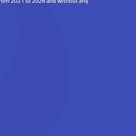
 from 2021 to 2026 and without any