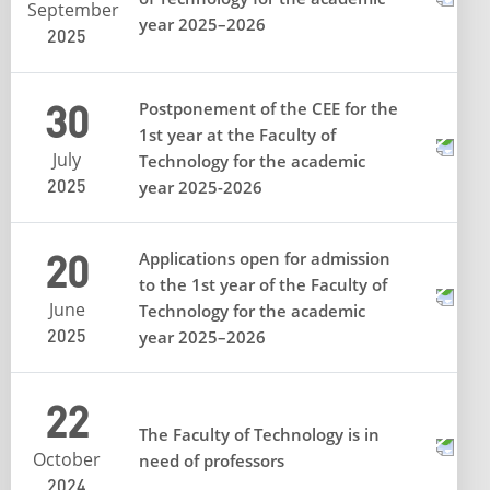
September
year 2025–2026
2025
30
Postponement of the CEE for the
1st year at the Faculty of
July
Technology for the academic
2025
year 2025-2026
20
Applications open for admission
to the 1st year of the Faculty of
June
Technology for the academic
2025
year 2025–2026
22
The Faculty of Technology is in
October
need of professors
2024