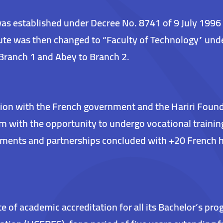
was established under Decree No. 8741 of 9 July 1996
ute was then changed to “Faculty of Technology” unde
Branch 1 and Abey to Branch 2.
ion with the French government and the Hariri Foundat
hem with the opportunity to undergo vocational traini
eements and partnerships concluded with +20 French 
ate of academic accreditation for all its Bachelor’s p