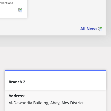
 Inventions…
All News
Branch 2
Address:
Al-Dawoodia Building, Abey, Aley District