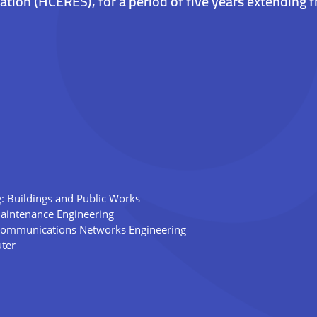
ation (HCERES), for a period of five years extending
g: Buildings and Public Works
Maintenance Engineering
Communications Networks Engineering
ter