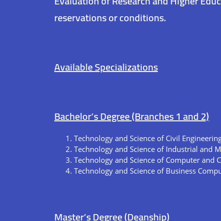
Evaluation of Research and Higher Educ
reservations or conditions.
Available Specializations
Bachelor’s Degree (Branches 1 and 2)
Technology and Science of Civil Engineerin
Technology and Science of Industrial and 
Technology and Science of Computer and 
Technology and Science of Business Compu
Master’s Degree (Deanship)