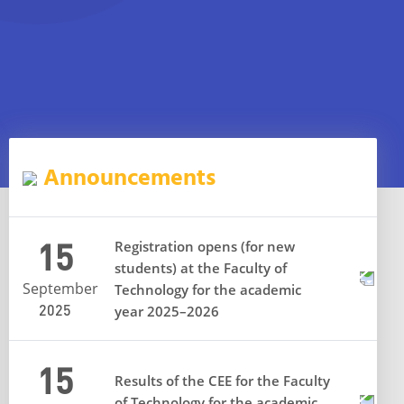
Announcements
15
Registration opens (for new
students) at the Faculty of
September
Technology for the academic
2025
year 2025–2026
15
Results of the CEE for the Faculty
of Technology for the academic