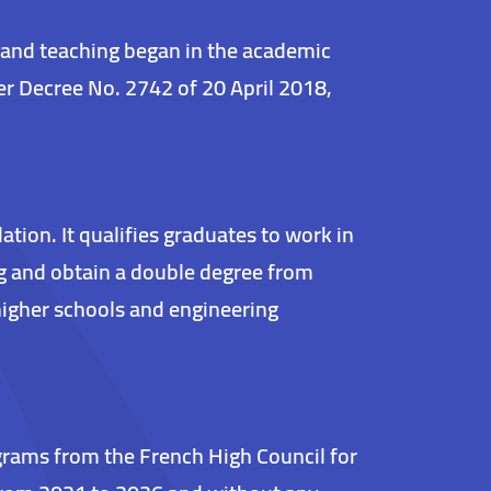
 and teaching began in the academic
r Decree No. 2742 of 20 April 2018,
ion. It qualifies graduates to work in
ng and obtain a double degree from
higher schools and engineering
rograms from the French High Council for