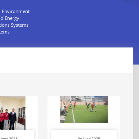
d Environment
nd Energy
tions Systems
stems
 June 2025
04 June 2025