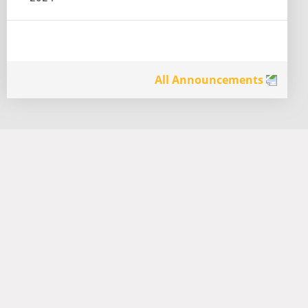
All Announcements