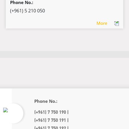
Phone No.:
(+961) 5 210 050
More
Phone No.:
(+961) 7 750 190 |
(+961) 7 750 191 |
(+961) 7 750 192 |