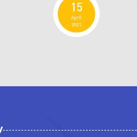
15
April
2021
y