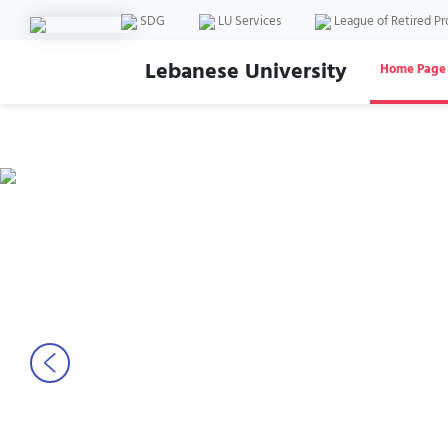
SDG
LU Services
League of Retired Pr
Lebanese University
Home Page
Previous