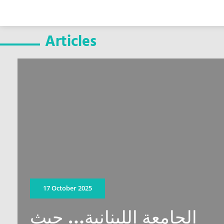
Articles
17 October 2025
الجامعة اللبنانية… حيث