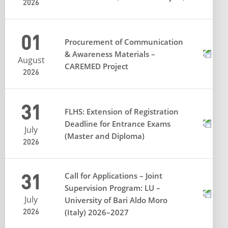
2026
01
Procurement of Communication
& Awareness Materials –
August
CAREMED Project
2026
31
FLHS: Extension of Registration
Deadline for Entrance Exams
July
(Master and Diploma)
2026
31
Call for Applications – Joint
Supervision Program: LU –
July
University of Bari Aldo Moro
2026
(Italy) 2026–2027