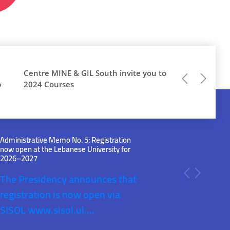
Centre MINE & GIL South invite you to
Previous
Next
2024 Courses
y
Administrative Memo No. 5: Registration
now open at the Lebanese University for
2026–2027
The Presidency announces that
Previous
Next
registration is now open via
SISOL
www.sisol.ul.…