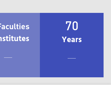
70
Faculties
nstitutes
Years