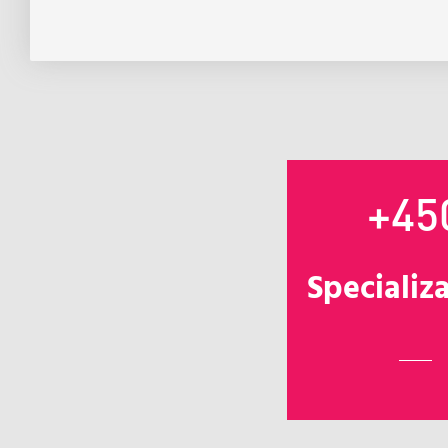
+45
Specializ