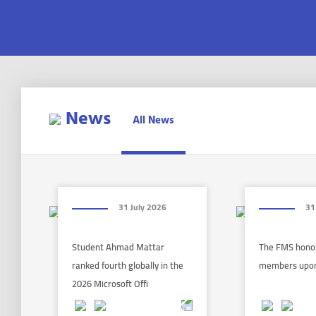
News
All News
31 July 2026
31
Student Ahmad Mattar
The FMS honor
ranked fourth globally in the
members upon
2026 Microsoft Offi