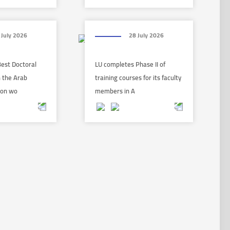
 July 2026
28 July 2026
Best Doctoral
LU completes Phase II of
n the Arab
training courses for its faculty
 on wo
members in A