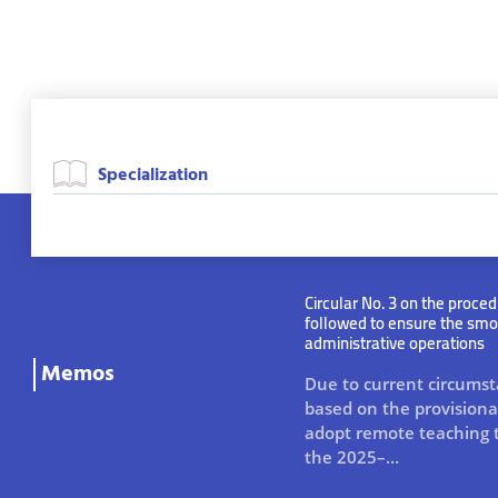
Circular No. 3 on the proced
followed to ensure the smo
administrative operations
Memos
Due to current circums
based on the provisional
adopt remote teaching 
the 2025–…