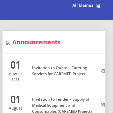
All Memos
Announcements
01
Invitation to Quote – Catering
August
Services for CAREMED Project
2026
01
Invitation to Tender – Supply of
Medical Equipment and
August
Consumables (CAREMED Project)