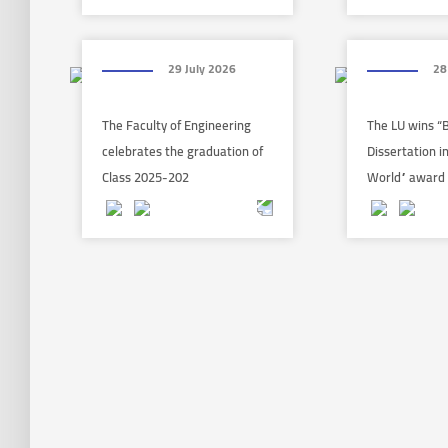
29 July 2026
28
The Faculty of Engineering
The LU wins “
celebrates the graduation of
Dissertation i
Class 2025-202
World” award