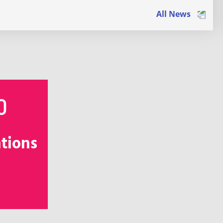
All News
0
ations