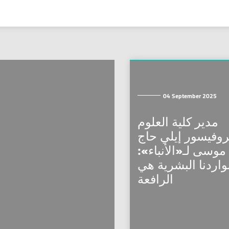
04 September 2025
مدير كلية العلوم
البروفيسور إيلي 
موسى لـ«الأنباء»:
مواردنا البشرية ه
الرافعة