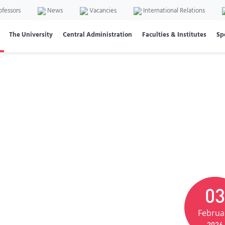
ofessors
News
Vacancies
International Relations
The University
Central Administration
Faculties & Institutes
Sp
03
Februa
2026