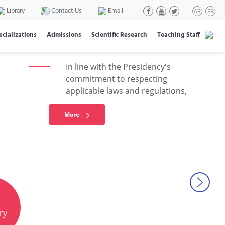
regarding student
Library
Contact Us
Email
AR
FR
elections
ecializations
Admissions
Scientific Research
Teaching Staff
In line with the Presidency's
commitment to respecting
applicable laws and regulations,
More
Next
ry