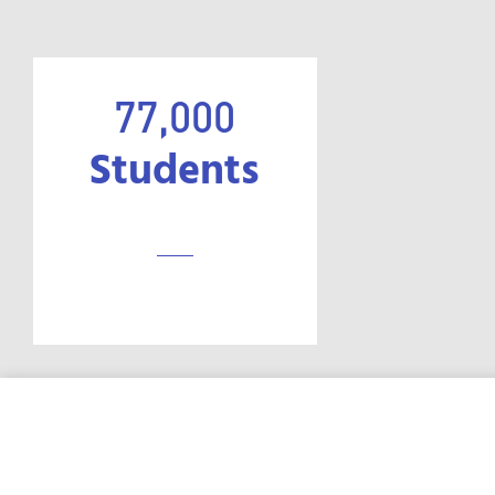
77,000
Students