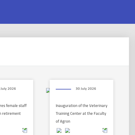
 July 2026
30 July 2026
es female staff
Inauguration of the Veterinary
 retirement
Training Center at the Faculty
of Agron