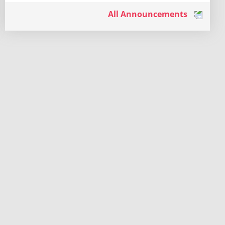
All Announcements