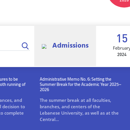
15
Admissions
Februar
2024
ures to be
Administrative Memo No. 6: Setting the
oth running of
Summer Break for the Academic Year 2025–
2026
tances, and
The summer break at all faculties,
 decision to
branches, and centers of the
to complete
Lebanese University, as well as at the
Central…